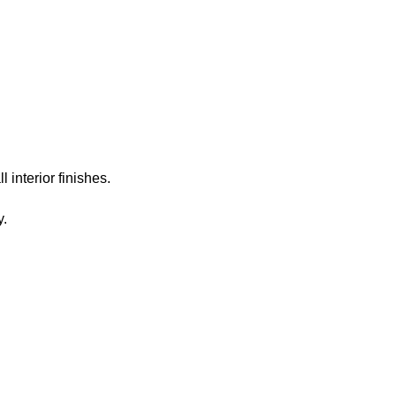
rojects
Abo
 interior finishes.
y.