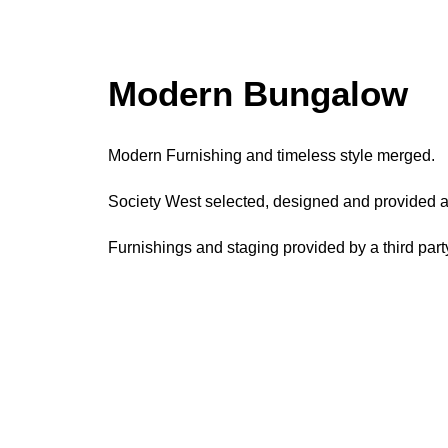
Process
P
Modern Bungalow
Modern Furnishing and timeless style merged.
Society West selected, designed and provided all
Furnishings and staging provided by a third part